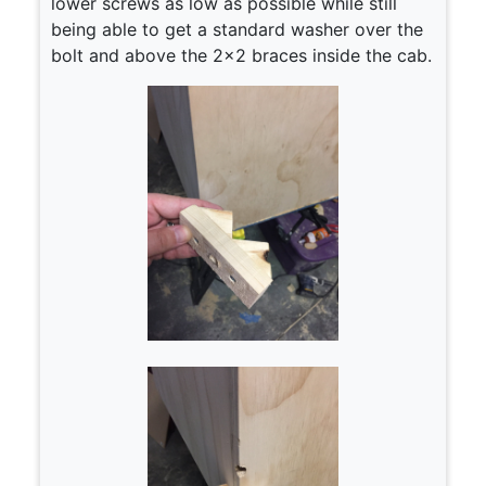
lower screws as low as possible while still
being able to get a standard washer over the
bolt and above the 2×2 braces inside the cab.