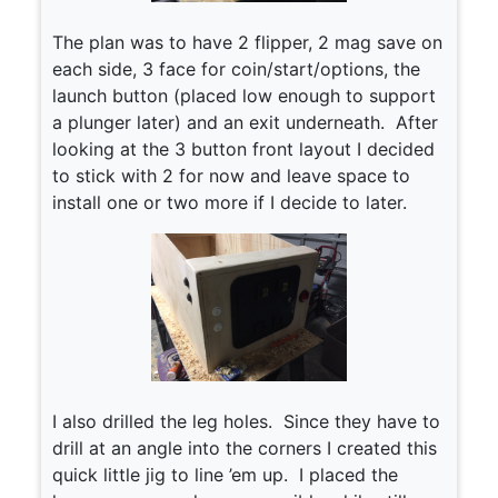
The plan was to have 2 flipper, 2 mag save on
each side, 3 face for coin/start/options, the
launch button (placed low enough to support
a plunger later) and an exit underneath. After
looking at the 3 button front layout I decided
to stick with 2 for now and leave space to
install one or two more if I decide to later.
I also drilled the leg holes. Since they have to
drill at an angle into the corners I created this
quick little jig to line ’em up. I placed the