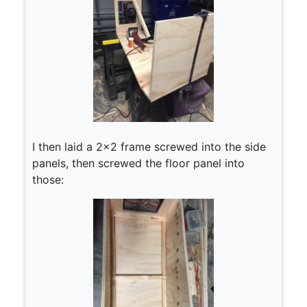
I then laid a 2×2 frame screwed into the side
panels, then screwed the floor panel into
those: