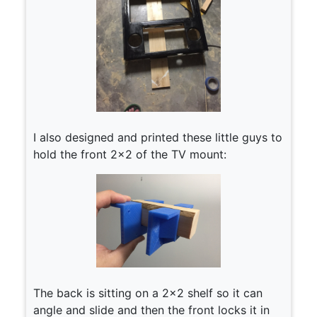
I also designed and printed these little guys to
hold the front 2×2 of the TV mount:
The back is sitting on a 2×2 shelf so it can
angle and slide and then the front locks it in