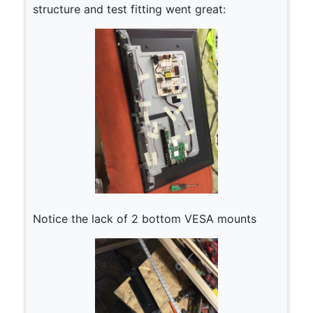
structure and test fitting went great:
Notice the lack of 2 bottom VESA mounts