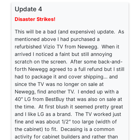
Update 4
Disaster Strikes!
This will be a bad (and expensive) update. As
mentioned above I had purchased a
refurbished Vizio TV from Newegg. When it
arrived I noticed a faint but still annoying
scratch on the screen. After some back-and-
forth Newegg agreed to a full refund but I still
had to package it and cover shipping… and
since the TV was no longer on sale at
Newegg, find another TV. I ended up with a
40″ LG from BestBuy that was also on sale at
the time. At first blush it seemed pretty great
and I like LG as a brand. The TV worked just
fine and was about 1/2″ too large (width of
the cabinet) to fit. Decasing is a common
activity for cabinet builders and rather than