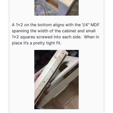
A 1×2 on the bottom aligns with the 1/4″ MDF
spanning the width of the cabinet and small
1×2 squares screwed into each side. When in
place it’s a pretty tight fit.