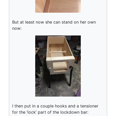
But at least now she can stand on her own
now:
I then put in a couple hooks and a tensioner
for the ‘lock’ part of the lockdown bar: