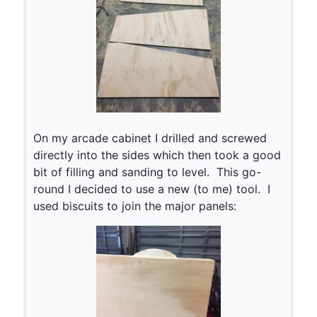
On my arcade cabinet I drilled and screwed
directly into the sides which then took a good
bit of filling and sanding to level. This go-
round I decided to use a new (to me) tool. I
used biscuits to join the major panels: