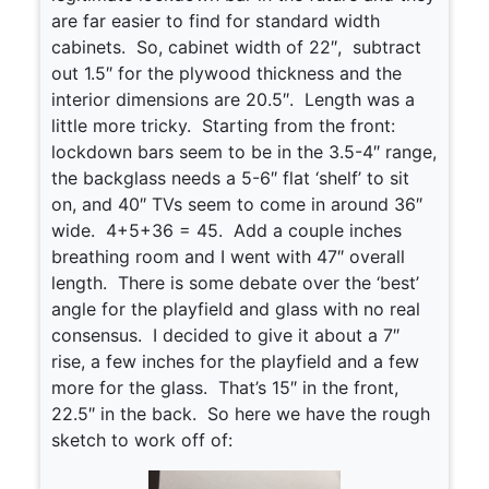
are far easier to find for standard width
cabinets. So, cabinet width of 22″, subtract
out 1.5″ for the plywood thickness and the
interior dimensions are 20.5″. Length was a
little more tricky. Starting from the front:
lockdown bars seem to be in the 3.5-4″ range,
the backglass needs a 5-6″ flat ‘shelf’ to sit
on, and 40″ TVs seem to come in around 36″
wide. 4+5+36 = 45. Add a couple inches
breathing room and I went with 47″ overall
length. There is some debate over the ‘best’
angle for the playfield and glass with no real
consensus. I decided to give it about a 7″
rise, a few inches for the playfield and a few
more for the glass. That’s 15″ in the front,
22.5″ in the back. So here we have the rough
sketch to work off of: