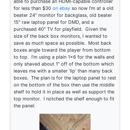
able to purchase an HDMI-capable controller
for less than $30
on ebay
so now I’m at a old
beater 24″ monitor for backglass, old beater
15″ raw laptop panel for DMD, and a
purchased 40″ TV for playfield. Given the
size of the back box monitors, I wanted to
save as much space as possible. Most back
boxes angle toward the player from bottom
to top. I’m using a plain 1×6 for the walls and
only shaved about 1″ off of the bottom which
leaves me with a smaller ‘lip’ than many back
boxes. The plan is for the laptop panel to rest
on the bottom of the box then use the middle
shelf to hold it in place as well as support the
top monitor. I notched the shelf enough to fit
the panel: