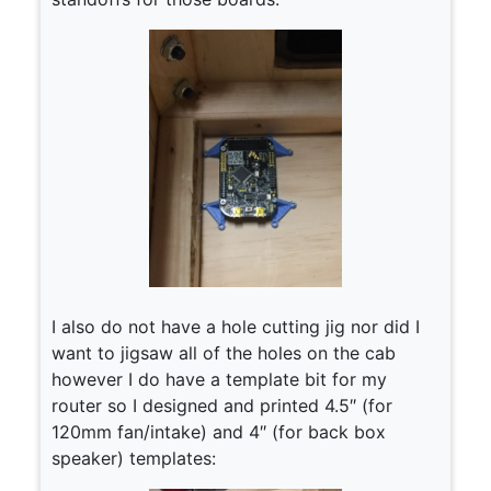
I also do not have a hole cutting jig nor did I
want to jigsaw all of the holes on the cab
however I do have a template bit for my
router so I designed and printed 4.5″ (for
120mm fan/intake) and 4″ (for back box
speaker) templates: