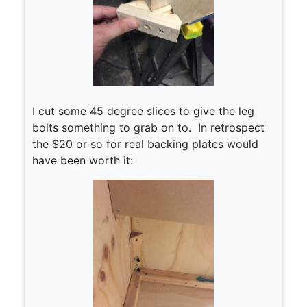
I cut some 45 degree slices to give the leg
bolts something to grab on to. In retrospect
the $20 or so for real backing plates would
have been worth it: