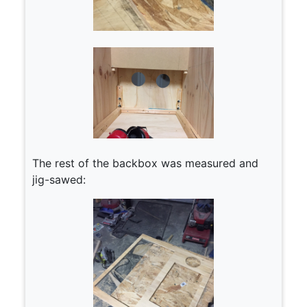
The rest of the backbox was measured and
jig-sawed: