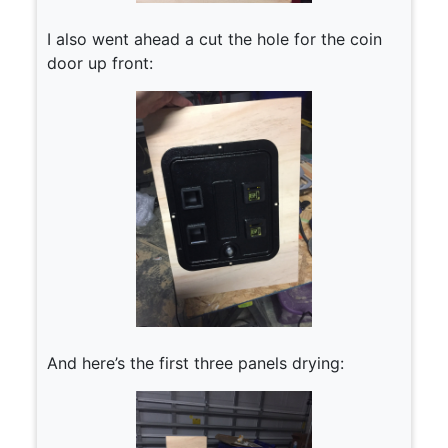
I also went ahead a cut the hole for the coin
door up front:
And here’s the first three panels drying: