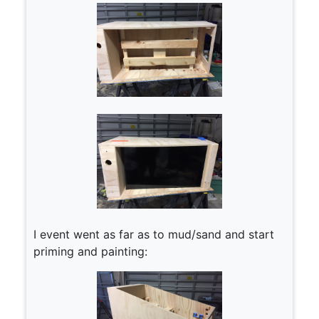
I event went as far as to mud/sand and start
priming and painting: