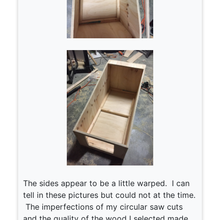
The sides appear to be a little warped. I can
tell in these pictures but could not at the time.
The imperfections of my circular saw cuts
and the quality of the wood I selected made