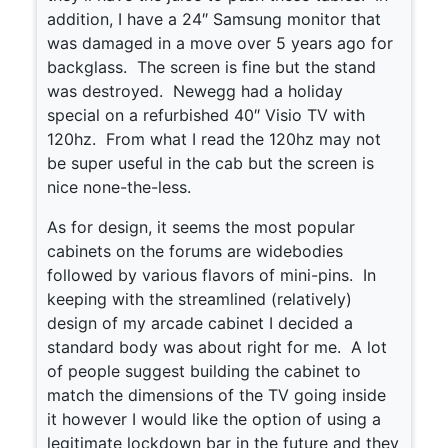
addition, I have a 24″ Samsung monitor that
was damaged in a move over 5 years ago for
backglass. The screen is fine but the stand
was destroyed. Newegg had a holiday
special on a refurbished 40″ Visio TV with
120hz. From what I read the 120hz may not
be super useful in the cab but the screen is
nice none-the-less.
As for design, it seems the most popular
cabinets on the forums are widebodies
followed by various flavors of mini-pins. In
keeping with the streamlined (relatively)
design of my arcade cabinet I decided a
standard body was about right for me. A lot
of people suggest building the cabinet to
match the dimensions of the TV going inside
it however I would like the option of using a
legitimate lockdown bar in the future and they