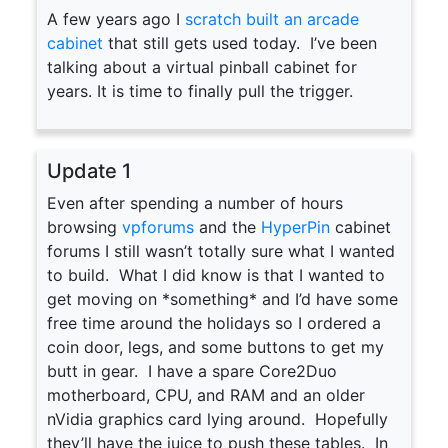
A few years ago I
scratch built an arcade
cabinet
that still gets used today. I’ve been
talking about a virtual pinball cabinet for
years. It is time to finally pull the trigger.
Update 1
Even after spending a number of hours
browsing
vpforums
and the
HyperPin
cabinet
forums I still wasn’t totally sure what I wanted
to build. What I did know is that I wanted to
get moving on *something* and I’d have some
free time around the holidays so I ordered a
coin door, legs, and some buttons to get my
butt in gear. I have a spare Core2Duo
motherboard, CPU, and RAM and an older
nVidia graphics card lying around. Hopefully
they’ll have the juice to push these tables. In