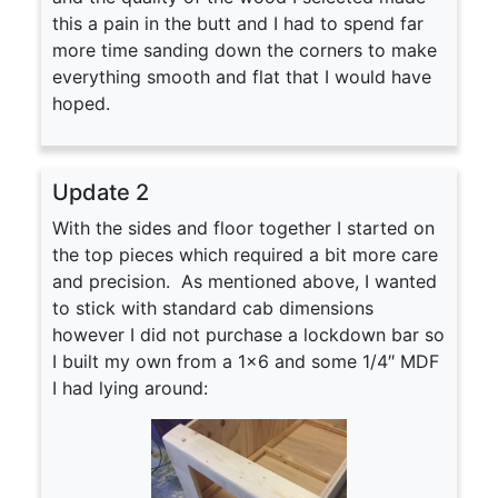
this a pain in the butt and I had to spend far
more time sanding down the corners to make
everything smooth and flat that I would have
hoped.
Update 2
With the sides and floor together I started on
the top pieces which required a bit more care
and precision. As mentioned above, I wanted
to stick with standard cab dimensions
however I did not purchase a lockdown bar so
I built my own from a 1×6 and some 1/4″ MDF
I had lying around: