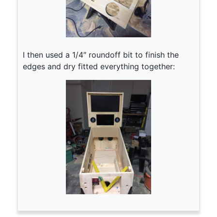
I then used a 1/4″ roundoff bit to finish the
edges and dry fitted everything together: