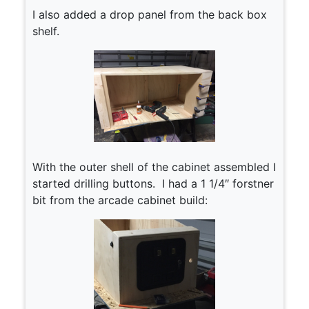
I also added a drop panel from the back box
shelf.
With the outer shell of the cabinet assembled I
started drilling buttons. I had a 1 1/4″ forstner
bit from the arcade cabinet build: