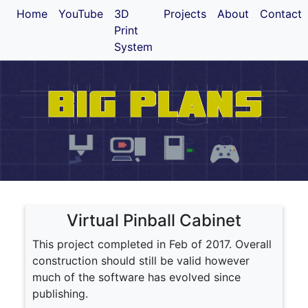
Home
YouTube
3D
Projects
About
Contact
Print
System
Virtual Pinball Cabinet
This project completed in Feb of 2017. Overall
construction should still be valid however
much of the software has evolved since
publishing.