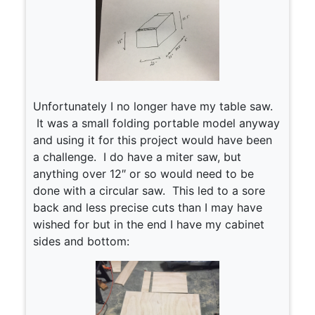
Unfortunately I no longer have my table saw.
It was a small folding portable model anyway
and using it for this project would have been
a challenge. I do have a miter saw, but
anything over 12″ or so would need to be
done with a circular saw. This led to a sore
back and less precise cuts than I may have
wished for but in the end I have my cabinet
sides and bottom: