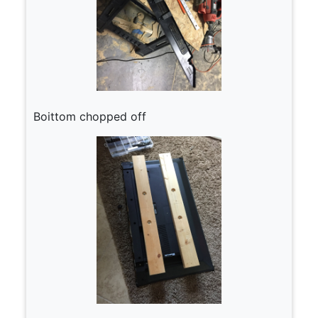
Boittom chopped off