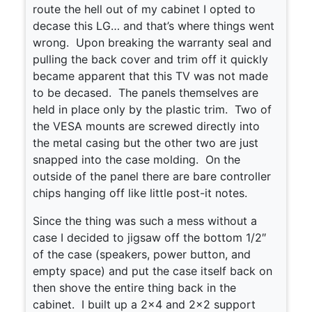
route the hell out of my cabinet I opted to
decase this LG… and that’s where things went
wrong. Upon breaking the warranty seal and
pulling the back cover and trim off it quickly
became apparent that this TV was not made
to be decased. The panels themselves are
held in place only by the plastic trim. Two of
the VESA mounts are screwed directly into
the metal casing but the other two are just
snapped into the case molding. On the
outside of the panel there are bare controller
chips hanging off like little post-it notes.
Since the thing was such a mess without a
case I decided to jigsaw off the bottom 1/2″
of the case (speakers, power button, and
empty space) and put the case itself back on
then shove the entire thing back in the
cabinet. I built up a 2×4 and 2×2 support