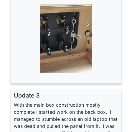
Update 3
With the main box construction mostly
complete I started work on the back box. I
managed to stumble across an old laptop that
was dead and pulled the panel from it. I was