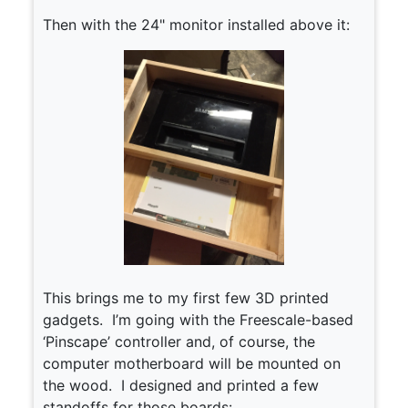
Then with the 24" monitor installed above it:
This brings me to my first few 3D printed
gadgets. I’m going with the Freescale-based
‘Pinscape’ controller and, of course, the
computer motherboard will be mounted on
the wood. I designed and printed a few
standoffs for those boards: